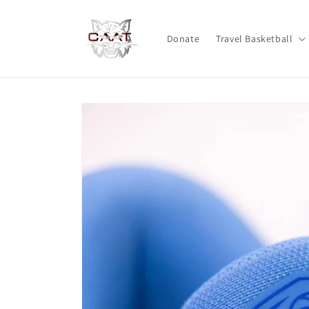
Skip to
content
Donate
Travel Basketball
Skip to
product
information