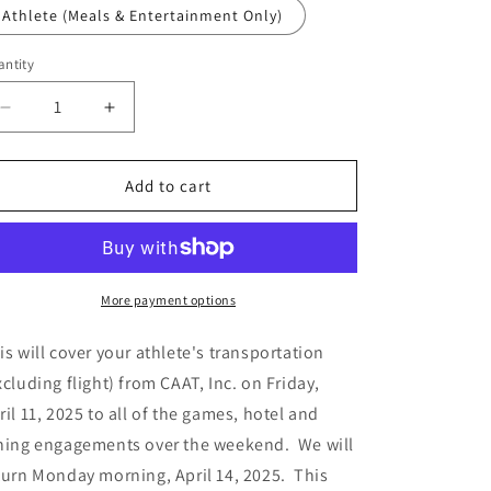
n
Athlete (Meals & Entertainment Only)
ntity
Decrease
Increase
quantity
quantity
for
for
Las
Las
Add to cart
Vegas
Vegas
-
-
Puma
Puma
NXT
NXT
||
||
More payment options
Las
Las
Vegas,
Vegas,
is will cover your athlete's transportation
NV
NV
xcluding flight) from CAAT, Inc. on Friday,
-
-
ril 11, 2025 to all of the games, hotel and
Room
Room
and
and
ning engagements over the weekend. We will
Board
Board
turn Monday morning, April 14, 2025. This