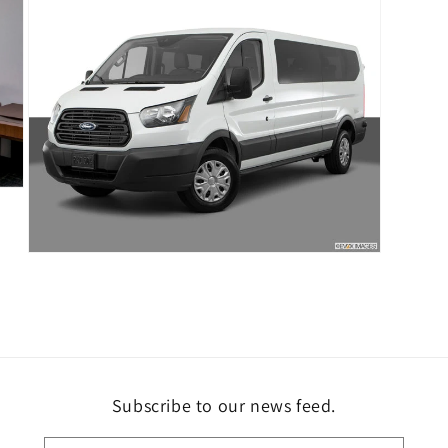
modal
Open
media
7
in
modal
Subscribe to our news feed.