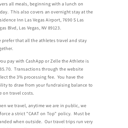
vers all meals, beginning with a lunch on
iday. This also covers an overnight stay at the
sidence Inn Las Vegas Airport, 7690 S Las
gas Blvd, Las Vegas, NV 89123.
 prefer that all the athletes travel and stay
gether.
 you pay with CashApp or Zelle the Athlete is
85.70. Transactions through the website
flect the 3% processing fee. You have the
ility to draw from your fundraising balance to
e on travel costs.
en we travel, anytime we are in public, we
force a strict "CAAT on Top" policy. Must be
anded when outside. Our travel trips run very