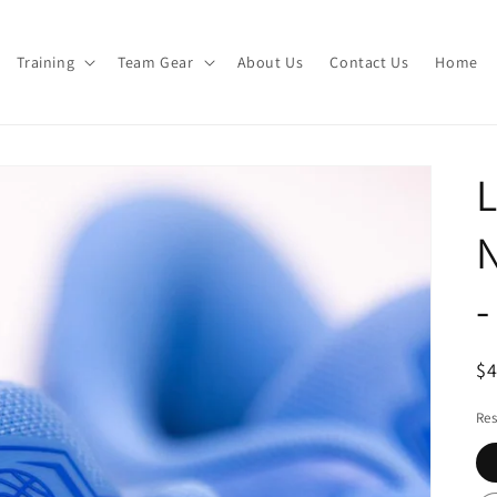
Training
Team Gear
About Us
Contact Us
Home
L
N
R
$
pr
Res