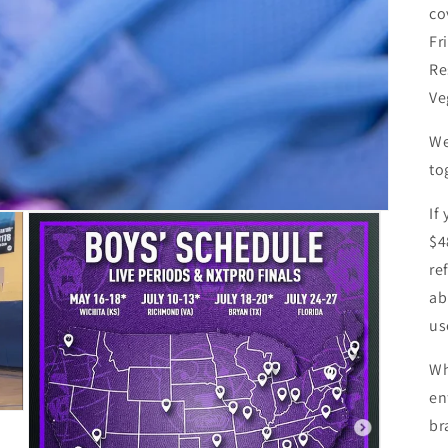
co
Fr
Re
Ve
We
to
If
$4
re
ab
us
Wh
en
br