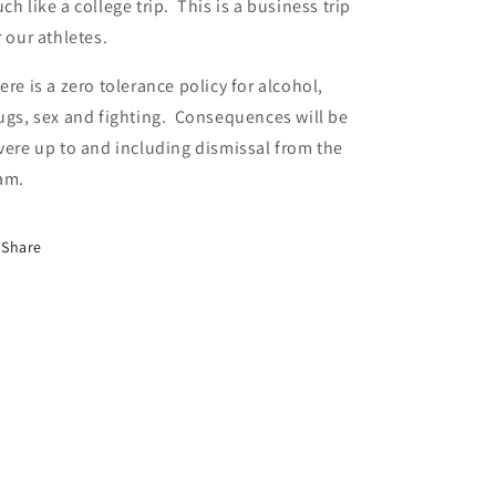
ch like a college trip. This is a business trip
r our athletes.
ere is a zero tolerance policy for alcohol,
ugs, sex and fighting. Consequences will be
vere up to and including dismissal from the
am.
Share