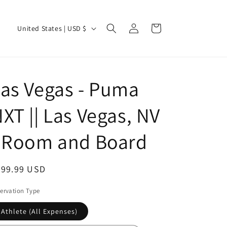
Log
C
Cart
United States | USD $
in
o
u
n
as Vegas - Puma
t
r
XT || Las Vegas, NV
y
/
- Room and Board
r
e
egular
499.99 USD
g
ice
ervation Type
i
o
Athlete (All Expenses)