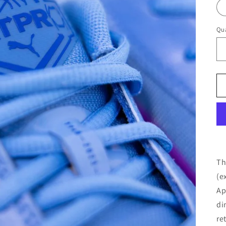
Qua
Th
(e
Ap
di
re