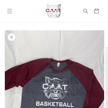
Skip to
content
Cart
Skip to
product
information