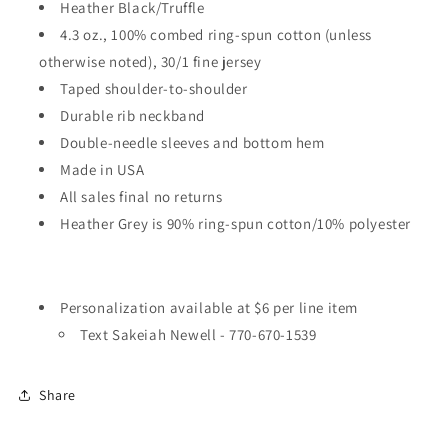
Heather Black/Truffle
4.3 oz., 100% combed ring-spun cotton (unless
otherwise noted), 30/1 fine jersey
Taped shoulder-to-shoulder
Durable rib neckband
Double-needle sleeves and bottom hem
Made in USA
All sales final no returns
Heather Grey is 90% ring-spun cotton/10% polyester
Personalization available at $6 per line item
Text Sakeiah Newell -
770-670-1539
Share