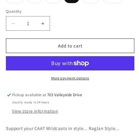
sold
sold
sold
sold
sold
out
out
out
out
out
or
or
or
or
or
Quantity
unavailable
unavailable
unavailable
unavailable
unavailabl
Decrease
Increase
quantity
quantity
for
for
CAAT
CAAT
Add to cart
Raglan
Raglan
Baseball
Baseball
Tee
Tee
More payment options
Pickup available at
703 Valleyside Drive
Usually ready in 24 hours
View store information
Support your CAAT Wildcaats in style... Raglan Style...