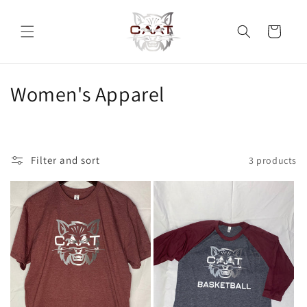
Skip to
content
Cart
C
Women's Apparel
o
l
Filter and sort
3 products
l
e
c
t
i