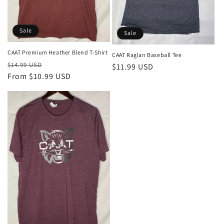
o
n
Sale
:
Sale
CAAT Premium Heather Blend T-Shirt
CAAT Raglan Baseball Tee
Regular
Sale
$14.99 USD
Sale
$11.99 USD
price
From $10.99 USD
price
price