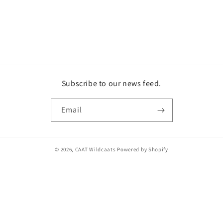
o
n
:
Subscribe to our news feed.
Email
© 2026,
CAAT Wildcaats
Powered by Shopify