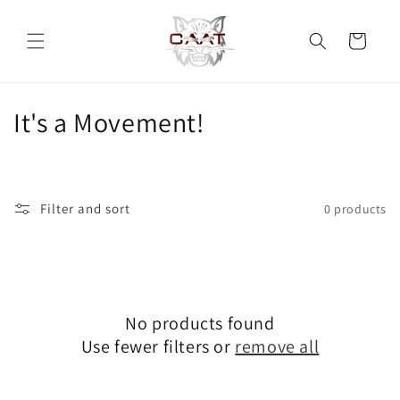
Skip to
content
Cart
C
It's a Movement!
o
l
Filter and sort
0 products
l
e
c
No products found
t
Use fewer filters or
remove all
i